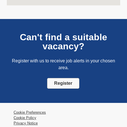
Can't find a suitable
vacancy?
Register with us to receive job alerts in your chosen
area.
Register
Cookie Preferences
Cookie Policy
Privacy Notice