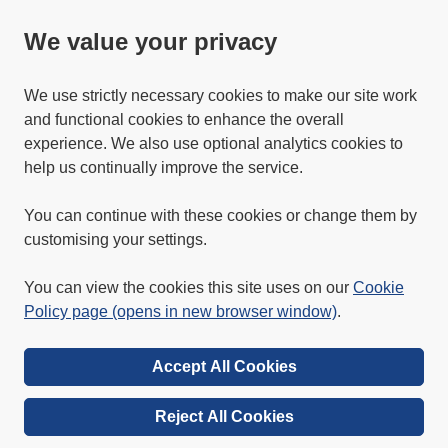
We value your privacy
We use strictly necessary cookies to make our site work
and functional cookies to enhance the overall
experience. We also use optional analytics cookies to
help us continually improve the service.
You can continue with these cookies or change them by
customising your settings.
You can view the cookies this site uses on our
Cookie
Policy page (opens in new browser window)
.
Accept All Cookies
Reject All Cookies