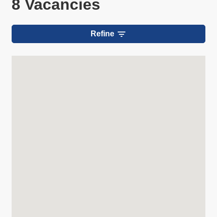
8 Vacancies
Refine