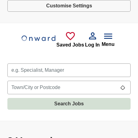
Customise Settings
Skip to main content
Menu
Saved Jobs
Log In
Keywords
Location
Use m
Search Jobs